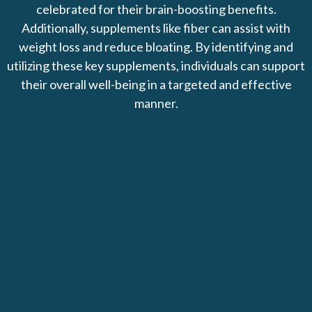
celebrated for their brain-boosting benefits.
Additionally, supplements like fiber can assist with
weight loss and reduce bloating. By identifying and
utilizing these key supplements, individuals can support
their overall well-being in a targeted and effective
manner.