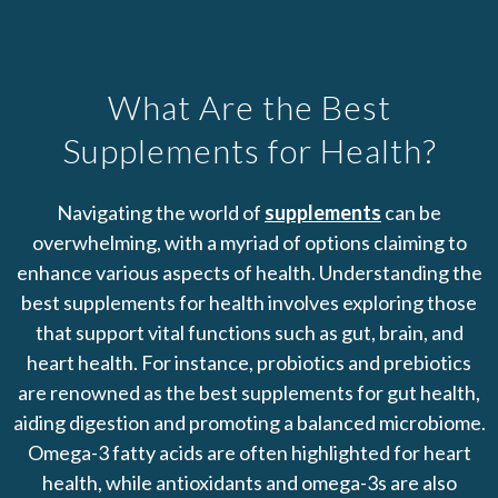
What Are the Best
Supplements for Health?
Navigating the world of
supplements
can be
overwhelming, with a myriad of options claiming to
enhance various aspects of health. Understanding the
best supplements for health involves exploring those
that support vital functions such as gut, brain, and
heart health. For instance, probiotics and prebiotics
are renowned as the best supplements for gut health,
aiding digestion and promoting a balanced microbiome.
Omega-3 fatty acids are often highlighted for heart
health, while antioxidants and omega-3s are also