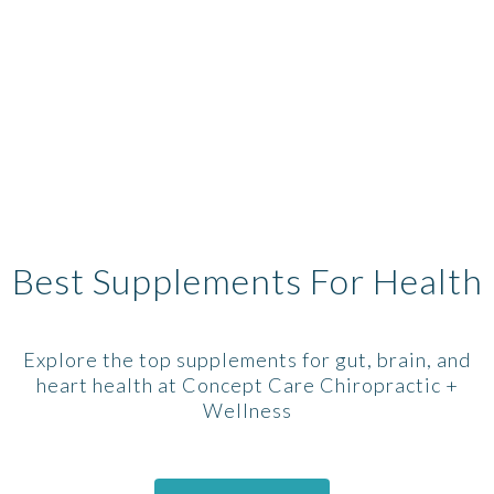
Best Supplements For Health
Explore the top supplements for gut, brain, and
heart health at Concept Care Chiropractic +
Wellness