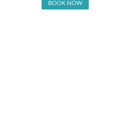
BOOK NOW