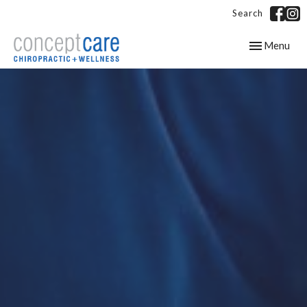
Search
Toggle
Menu
navigation