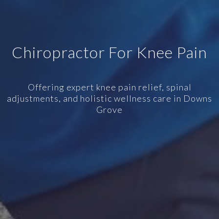
Chiropractor For Knee Pain
Offering expert knee pain relief, spinal
adjustments, and holistic wellness care in Downs
Grove